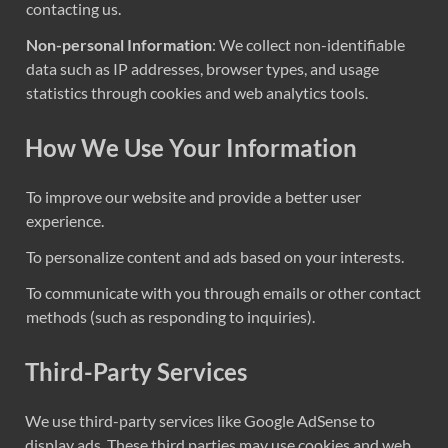
contacting us.
Non-personal Information
: We collect non-identifiable
data such as IP addresses, browser types, and usage
statistics through cookies and web analytics tools.
How We Use Your Information
To improve our website and provide a better user
experience.
To personalize content and ads based on your interests.
To communicate with you through emails or other contact
methods (such as responding to inquiries).
Third-Party Services
We use third-party services like Google AdSense to
display ads. These third parties may use cookies and web