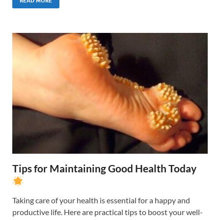
READ MORE
Tips for Maintaining Good Health Today
Taking care of your health is essential for a happy and
productive life. Here are practical tips to boost your well-