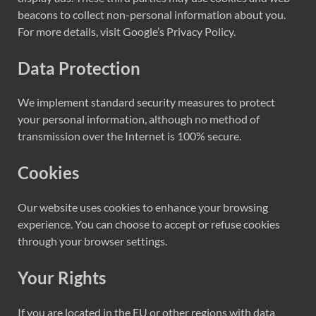
beacons to collect non-personal information about you.
For more details, visit Google’s Privacy Policy.
Data Protection
We implement standard security measures to protect
your personal information, although no method of
transmission over the Internet is 100% secure.
Cookies
Our website uses cookies to enhance your browsing
experience. You can choose to accept or refuse cookies
through your browser settings.
Your Rights
If you are located in the EU or other regions with data