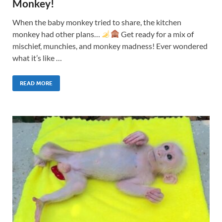
Monkey!
When the baby monkey tried to share, the kitchen
monkey had other plans…
Get ready for a mix of
mischief, munchies, and monkey madness! Ever wondered
what it’s like …
READ MORE