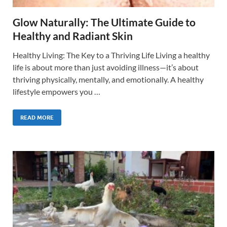
Glow Naturally: The Ultimate Guide to
Healthy and Radiant Skin
Healthy Living: The Key to a Thriving Life Living a healthy
life is about more than just avoiding illness—it’s about
thriving physically, mentally, and emotionally. A healthy
lifestyle empowers you …
READ MORE