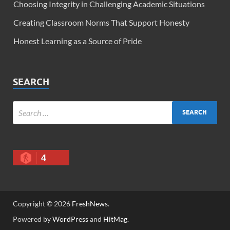
Choosing Integrity in Challenging Academic Situations
Creating Classroom Norms That Support Honesty
Honest Learning as a Source of Pride
SEARCH
4
Copyright © 2026
FreshNews
.
Powered by
WordPress
and
HitMag
.