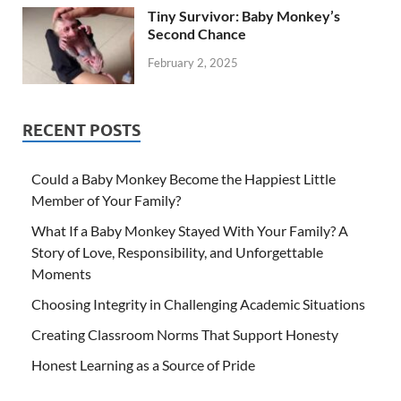
Tiny Survivor: Baby Monkey’s
Second Chance
February 2, 2025
RECENT POSTS
Could a Baby Monkey Become the Happiest Little
Member of Your Family?
What If a Baby Monkey Stayed With Your Family? A
Story of Love, Responsibility, and Unforgettable
Moments
Choosing Integrity in Challenging Academic Situations
Creating Classroom Norms That Support Honesty
Honest Learning as a Source of Pride