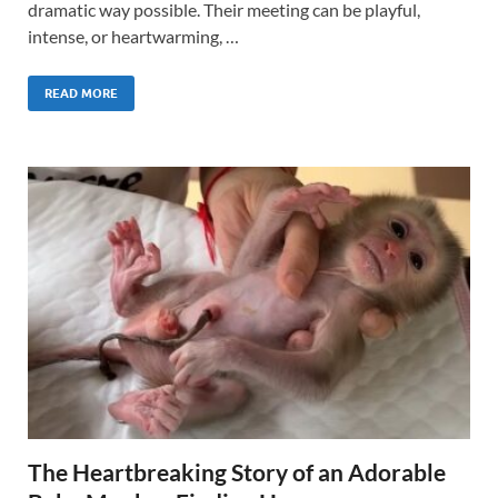
dramatic way possible. Their meeting can be playful,
intense, or heartwarming, …
READ MORE
The Heartbreaking Story of an Adorable