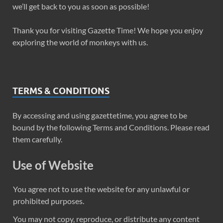
we’ll get back to you as soon as possible!
Thank you for visiting Gazette Time! We hope you enjoy
exploring the world of monkeys with us.
TERMS & CONDITIONS
By accessing and using gazettetime, you agree to be
bound by the following Terms and Conditions. Please read
them carefully.
Use of Website
You agree not to use the website for any unlawful or
prohibited purposes.
You may not copy, reproduce, or distribute any content