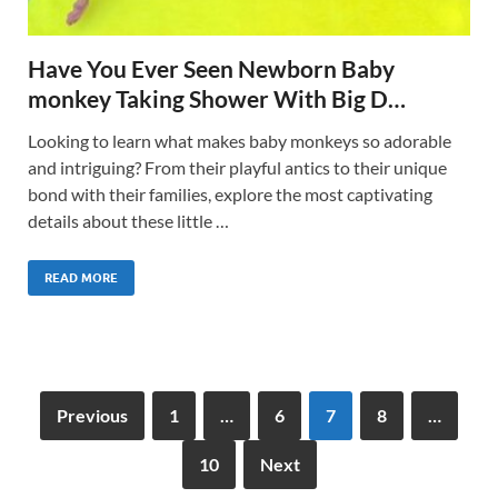
Have You Ever Seen Newborn Baby
monkey Taking Shower With Big D…
Looking to learn what makes baby monkeys so adorable
and intriguing? From their playful antics to their unique
bond with their families, explore the most captivating
details about these little …
READ MORE
Previous
1
…
6
7
8
…
10
Next