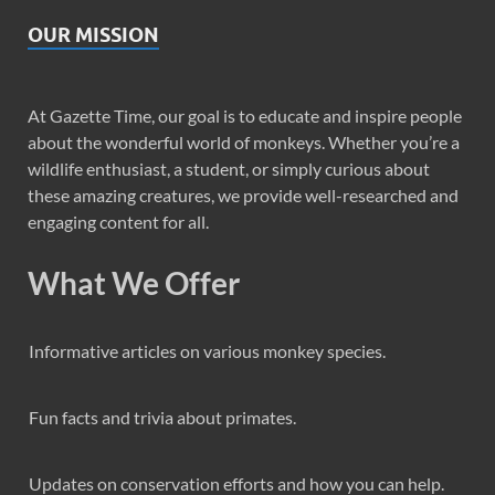
OUR MISSION
At Gazette Time, our goal is to educate and inspire people
about the wonderful world of monkeys. Whether you’re a
wildlife enthusiast, a student, or simply curious about
these amazing creatures, we provide well-researched and
engaging content for all.
What We Offer
Informative articles on various monkey species.
Fun facts and trivia about primates.
Updates on conservation efforts and how you can help.