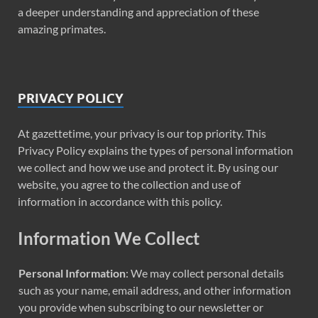
a deeper understanding and appreciation of these
amazing primates.
PRIVACY POLICY
At gazettetime, your privacy is our top priority. This
Privacy Policy explains the types of personal information
we collect and how we use and protect it. By using our
website, you agree to the collection and use of
information in accordance with this policy.
Information We Collect
Personal Information
: We may collect personal details
such as your name, email address, and other information
you provide when subscribing to our newsletter or