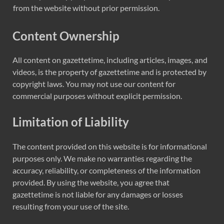
from the website without prior permission.
Content Ownership
All content on gazettetime, including articles, images, and
videos, is the property of gazettetime and is protected by
copyright laws. You may not use our content for
commercial purposes without explicit permission.
Limitation of Liability
The content provided on this website is for informational
purposes only. We make no warranties regarding the
accuracy, reliability, or completeness of the information
provided. By using the website, you agree that
gazettetime is not liable for any damages or losses
resulting from your use of the site.