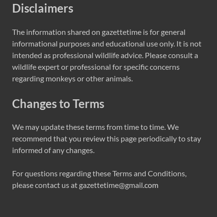
Disclaimers
The information shared on gazettetime is for general
informational purposes and educational use only. It is not
intended as professional wildlife advice. Please consult a
wildlife expert or professional for specific concerns
regarding monkeys or other animals.
Changes to Terms
We may update these terms from time to time. We
recommend that you review this page periodically to stay
informed of any changes.
For questions regarding these Terms and Conditions,
please contact us at gazettetime@gmail
.com