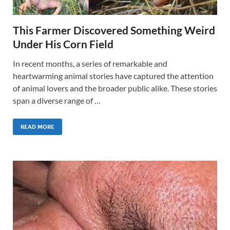
This Farmer Discovered Something Weird
Under His Corn Field
In recent months, a series of remarkable and
heartwarming animal stories have captured the attention
of animal lovers and the broader public alike. These stories
span a diverse range of …
READ MORE