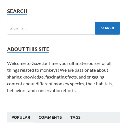
SEARCH
ABOUT THIS SITE
Welcome to Gazette Time, your ultimate source for all
things related to monkeys! We are passionate about
sharing knowledge, fascinating facts, and engaging
content about different monkey species, their habitats,
behaviors, and conservation efforts.
POPULAR
COMMENTS
TAGS