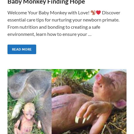
Baby Monkey Finding Hope
Welcome Your Baby Monkey with Love!
Discover
essential care tips for nurturing your newborn primate.
From nutrition and bonding to creating a safe
environment, learn how to ensure your …
READ MORE