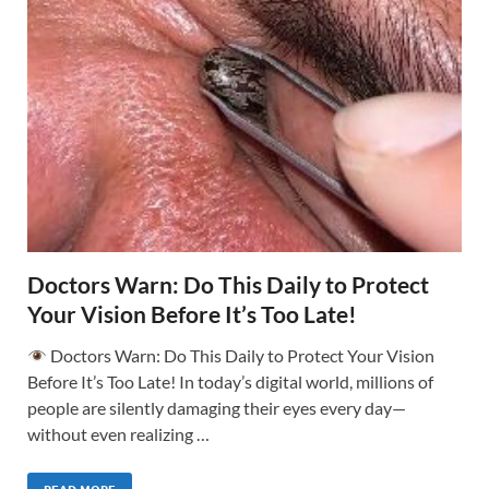
Doctors Warn: Do This Daily to Protect
Your Vision Before It’s Too Late!
Doctors Warn: Do This Daily to Protect Your Vision
Before It’s Too Late! In today’s digital world, millions of
people are silently damaging their eyes every day—
without even realizing …