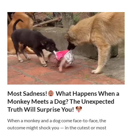
Most Sadness!
What Happens When a
Monkey Meets a Dog? The Unexpected
Truth Will Surprise You!
When a monkey and a dog come face-to-face, the
outcome might shock you — in the cutest or most