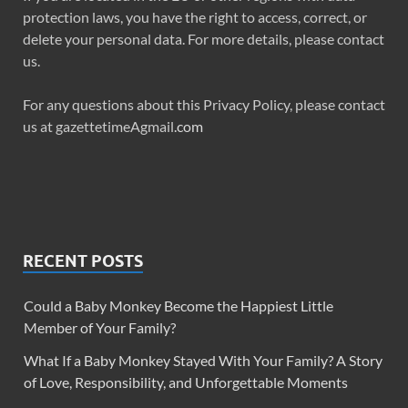
protection laws, you have the right to access, correct, or
delete your personal data. For more details, please contact
us.
For any questions about this Privacy Policy, please contact
us at gazettetimeAgmail
.com
RECENT POSTS
Could a Baby Monkey Become the Happiest Little
Member of Your Family?
What If a Baby Monkey Stayed With Your Family? A Story
of Love, Responsibility, and Unforgettable Moments