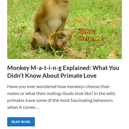
Monkey M-a-t-i-n-g Explained: What You
Didn’t Know About Primate Love
Have you ever wondered how monkeys choose their
mates or what their mating rituals look like? In the wild,
primates have some of the most fascinating behaviors
when it comes …
READ MORE