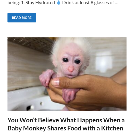
being: 1. Stay Hydrated
Drink at least 8 glasses of …
READ MORE
You Won’t Believe What Happens When a
Baby Monkey Shares Food with a Kitchen