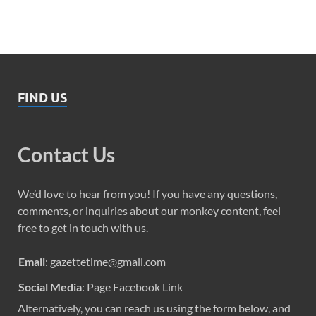
FIND US
Contact Us
We’d love to hear from you! If you have any questions,
comments, or inquiries about our monkey content, feel
free to get in touch with us.
Email
: gazettetime@gmail.com
Social Media
: Page Facebook Link
Alternatively, you can reach us using the form below, and