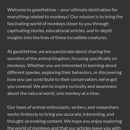
Welcome to gazettetime – your ultimate destination for
everything related to monkeys! Our mission is to bring the
fascinating world of monkeys closer to you through
captivating stories, educational articles, and in-depth
insights into the lives of these incredible creatures.
At gazettetime, we are passionate about sharing the
wonders of the animal kingdom, focusing specifically on
monkeys. Whether you are interested in learning about
different species, exploring their behaviors, or discovering
how you can contribute to their conservation, we’ve got
you covered. We aim to inspire curiosity and awareness
about the natural world, one monkey at a time.
Our team of animal enthusiasts, writers, and researchers
works tirelessly to bring you accurate, interesting, and
thought-provoking content. We hope you enjoy exploring
the world of monkeys and that our articles leave you with