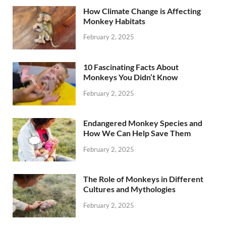
How Climate Change is Affecting
Monkey Habitats
February 2, 2025
10 Fascinating Facts About
Monkeys You Didn’t Know
February 2, 2025
Endangered Monkey Species and
How We Can Help Save Them
February 2, 2025
The Role of Monkeys in Different
Cultures and Mythologies
February 2, 2025