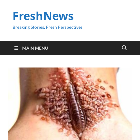
FreshNews
Breaking Stories. Fresh Perspectives
MAIN MENU