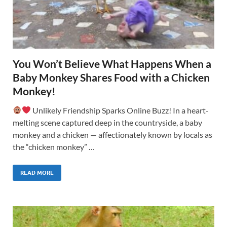
You Won’t Believe What Happens When a
Baby Monkey Shares Food with a Chicken
Monkey!
Unlikely Friendship Sparks Online Buzz! In a heart-
melting scene captured deep in the countryside, a baby
monkey and a chicken — affectionately known by locals as
the “chicken monkey” …
READ MORE