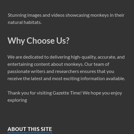
Stunning images and videos showcasing monkeys in their
natural habitats.
Why Choose Us?
We are dedicated to delivering high-quality, accurate, and
entertaining content about monkeys. Our team of
passionate writers and researchers ensures that you
receive the latest and most exciting information available.
Thank you for visiting Gazette Time! We hope you enjoy
exploring
ABOUT THIS SITE