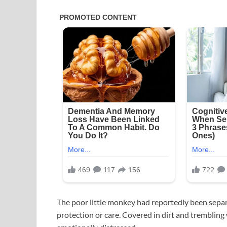
The poor little monkey had reportedly been separ
protection or care. Covered in dirt and tremblin