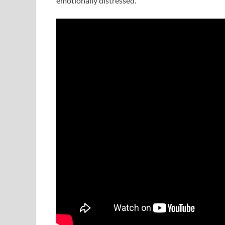
emotionally distressed.