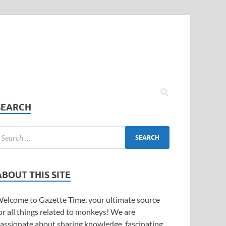
SEARCH
ABOUT THIS SITE
elcome to Gazette Time, your ultimate source
or all things related to monkeys! We are
assionate about sharing knowledge, fascinating