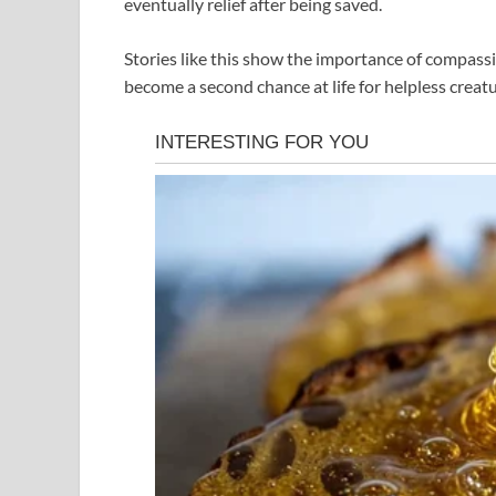
eventually relief after being saved.
Stories like this show the importance of compass
become a second chance at life for helpless crea