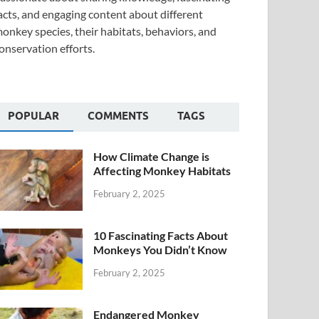
acts, and engaging content about different
onkey species, their habitats, behaviors, and
onservation efforts.
POPULAR
COMMENTS
TAGS
How Climate Change is
Affecting Monkey Habitats
February 2, 2025
10 Fascinating Facts About
Monkeys You Didn’t Know
February 2, 2025
Endangered Monkey