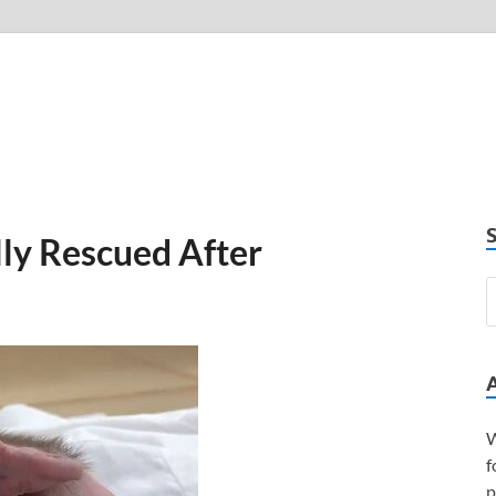
ly Rescued After
W
f
p