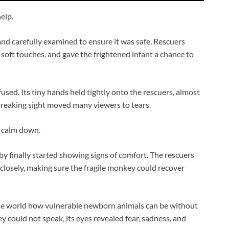
elp.
d carefully examined to ensure it was safe. Rescuers
 soft touches, and gave the frightened infant a chance to
sed. Its tiny hands held tightly onto the rescuers, almost
tbreaking sight moved many viewers to tears.
o calm down.
y finally started showing signs of comfort. The rescuers
closely, making sure the fragile monkey could recover
e world how vulnerable newborn animals can be without
 could not speak, its eyes revealed fear, sadness, and