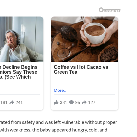
ated from safety and was left vulnerable without proper
g with weakness, the baby appeared hungry, cold, and