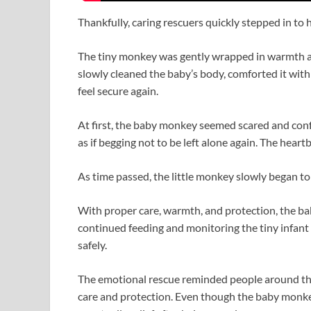
Thankfully, caring rescuers quickly stepped in to h
The tiny monkey was gently wrapped in warmth an
slowly cleaned the baby’s body, comforted it with
feel secure again.
At first, the baby monkey seemed scared and confu
as if begging not to be left alone again. The hear
As time passed, the little monkey slowly began t
With proper care, warmth, and protection, the bab
continued feeding and monitoring the tiny infant 
safely.
The emotional rescue reminded people around th
care and protection. Even though the baby monkey