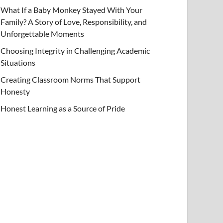
What If a Baby Monkey Stayed With Your
Family? A Story of Love, Responsibility, and
Unforgettable Moments
Choosing Integrity in Challenging Academic
Situations
Creating Classroom Norms That Support
Honesty
Honest Learning as a Source of Pride