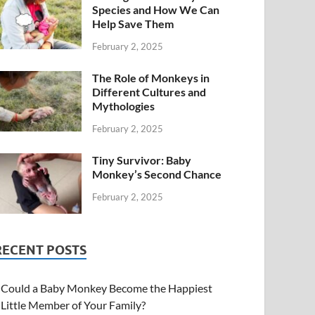
Species and How We Can
Help Save Them
February 2, 2025
The Role of Monkeys in
Different Cultures and
Mythologies
February 2, 2025
Tiny Survivor: Baby
Monkey’s Second Chance
February 2, 2025
RECENT POSTS
Could a Baby Monkey Become the Happiest
Little Member of Your Family?