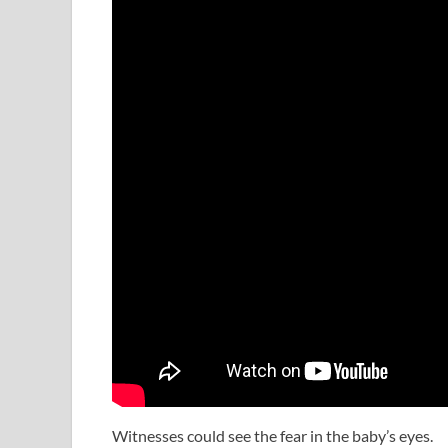
Witnesses could see the fear in the baby’s eyes.