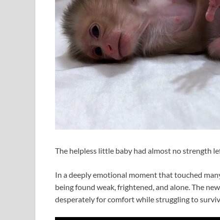
The helpless little baby had almost no strength lef
In a deeply emotional moment that touched many 
being found weak, frightened, and alone. The new
desperately for comfort while struggling to surviv