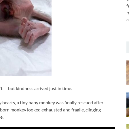
f
m
c
t — but kindness arrived just in time.
hearts, a tiny baby monkey was finally rescued after
born monkey looked exhausted and fragile, clinging
e.