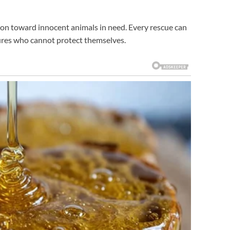
ion toward innocent animals in need. Every rescue can
tures who cannot protect themselves.