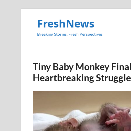
FreshNews
Breaking Stories. Fresh Perspectives
Tiny Baby Monkey Final
Heartbreaking Struggle