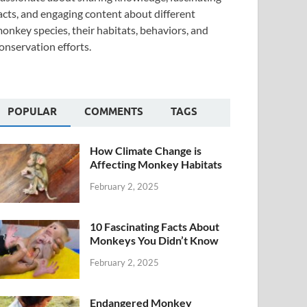
acts, and engaging content about different
onkey species, their habitats, behaviors, and
onservation efforts.
POPULAR
COMMENTS
TAGS
How Climate Change is
Affecting Monkey Habitats
February 2, 2025
10 Fascinating Facts About
Monkeys You Didn’t Know
February 2, 2025
Endangered Monkey