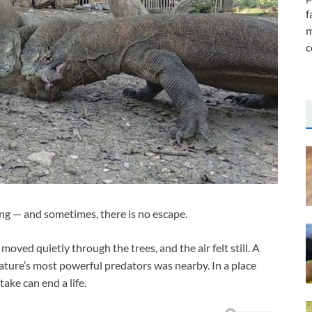
f
m
c
ng — and sometimes, there is no escape.
moved quietly through the trees, and the air felt still. A
ture’s most powerful predators was nearby. In a place
ake can end a life.