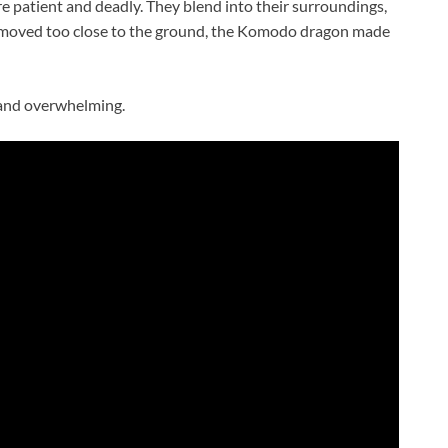
e patient and deadly. They blend into their surroundings,
 moved too close to the ground, the Komodo dragon made
 and overwhelming.