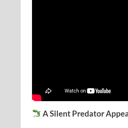
A Silent Predator Appe