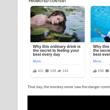
That day, the monkey never saw the danger comi