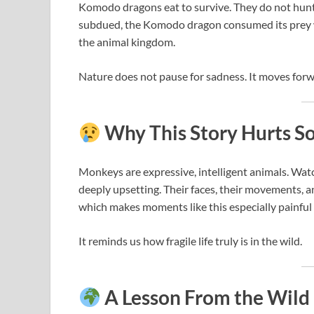
Komodo dragons eat to survive. They do not hunt 
subdued, the Komodo dragon consumed its prey w
the animal kingdom.
Nature does not pause for sadness. It moves for
Why This Story Hurts S
Monkeys are expressive, intelligent animals. Watc
deeply upsetting. Their faces, their movements, 
which makes moments like this especially painful 
It reminds us how fragile life truly is in the wild.
A Lesson From the Wild