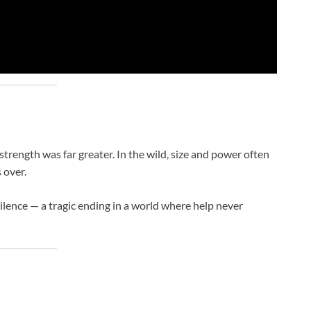
rength was far greater. In the wild, size and power often
 over.
ilence — a tragic ending in a world where help never