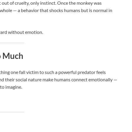
out of cruelty, only instinct. Once the monkey was
hole — a behavior that shocks humans but is normal in
ward without emotion.
o Much
hing one fall victim to such a powerful predator feels
and their social nature make humans connect emotionally —
to imagine.