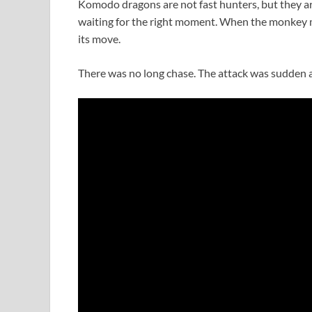
Komodo dragons are not fast hunters, but they ar
waiting for the right moment. When the monkey
its move.
There was no long chase. The attack was sudden