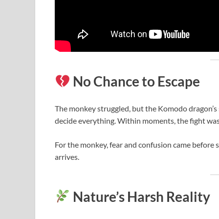
No Chance to Escape
The monkey struggled, but the Komodo dragon’s st
decide everything. Within moments, the fight was
For the monkey, fear and confusion came before s
arrives.
Nature’s Harsh Reality