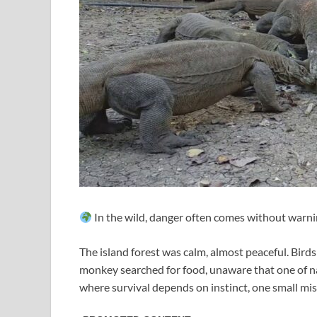
In the wild, danger often comes without warni
The island forest was calm, almost peaceful. Birds 
monkey searched for food, unaware that one of na
where survival depends on instinct, one small mist