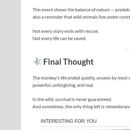
This event shows the balance of nature — predator a
also a reminder that wild animals live under const
Not every story ends with rescue.
Not every life can be saved.
Final Thought
The monkey’s life ended quietly, unseen by most of
powerful, unforgiving, and real.
In the wild, survival is never guaranteed.
And sometimes, the only thing left is remembran