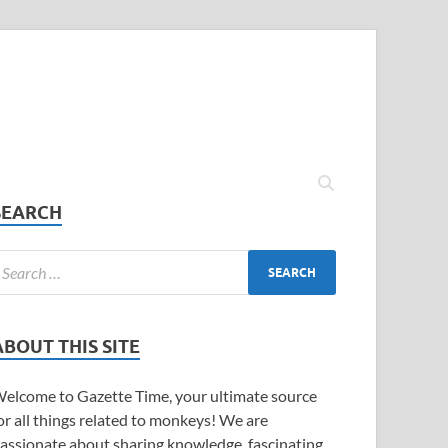
SEARCH
ABOUT THIS SITE
elcome to Gazette Time, your ultimate source
or all things related to monkeys! We are
assionate about sharing knowledge, fascinating