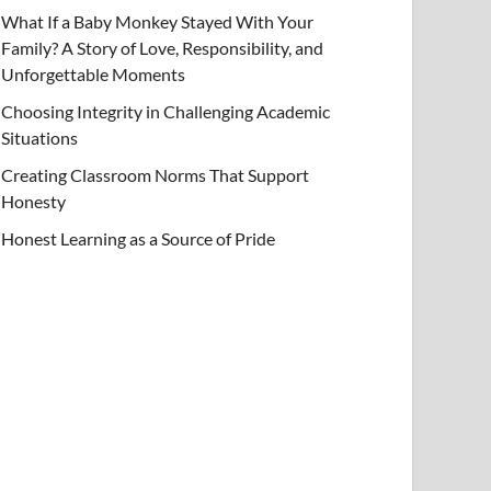
What If a Baby Monkey Stayed With Your
Family? A Story of Love, Responsibility, and
Unforgettable Moments
Choosing Integrity in Challenging Academic
Situations
Creating Classroom Norms That Support
Honesty
Honest Learning as a Source of Pride