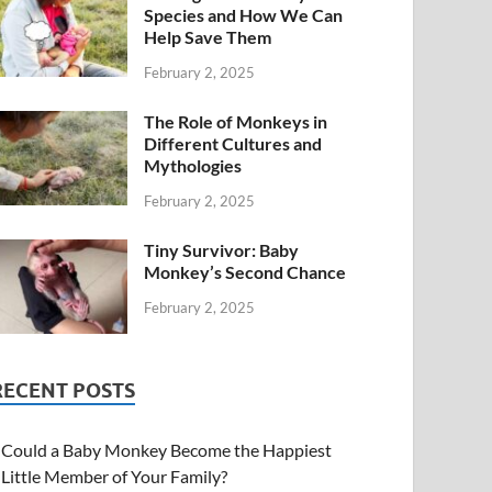
Species and How We Can
Help Save Them
February 2, 2025
The Role of Monkeys in
Different Cultures and
Mythologies
February 2, 2025
Tiny Survivor: Baby
Monkey’s Second Chance
February 2, 2025
RECENT POSTS
Could a Baby Monkey Become the Happiest
Little Member of Your Family?