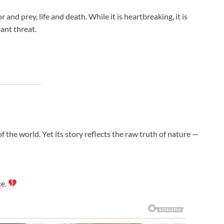
nd prey, life and death. While it is heartbreaking, it is
ant threat.
 the world. Yet its story reflects the raw truth of nature —
ce.