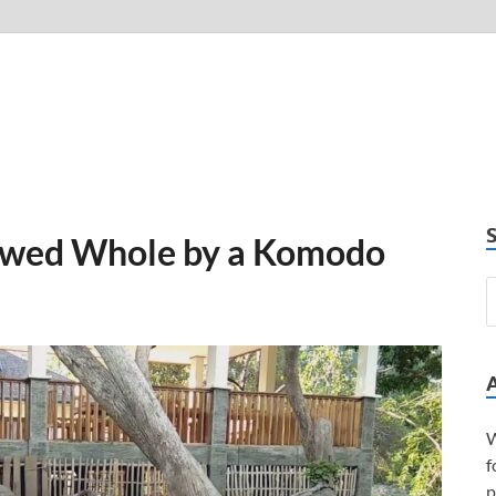
wed Whole by a Komodo
W
f
p