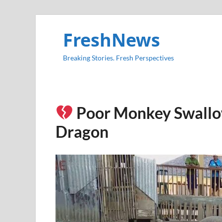
FreshNews
Breaking Stories. Fresh Perspectives
Poor Monkey Swallo
Dragon