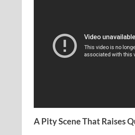
A Pity Scene That Raises Q