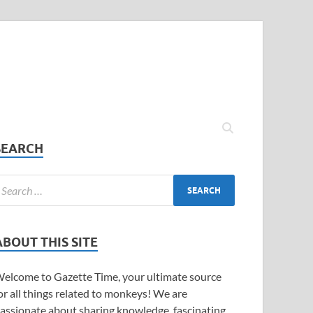
SEARCH
ABOUT THIS SITE
elcome to Gazette Time, your ultimate source
or all things related to monkeys! We are
assionate about sharing knowledge, fascinating