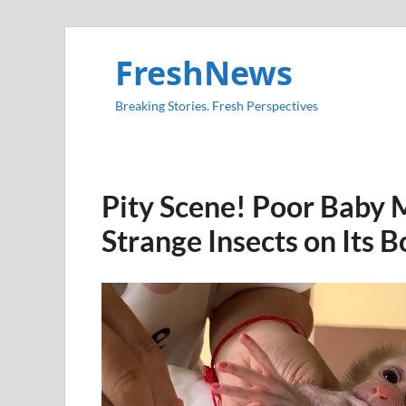
FreshNews
Breaking Stories. Fresh Perspectives
Pity Scene! Poor Baby 
Strange Insects on Its 