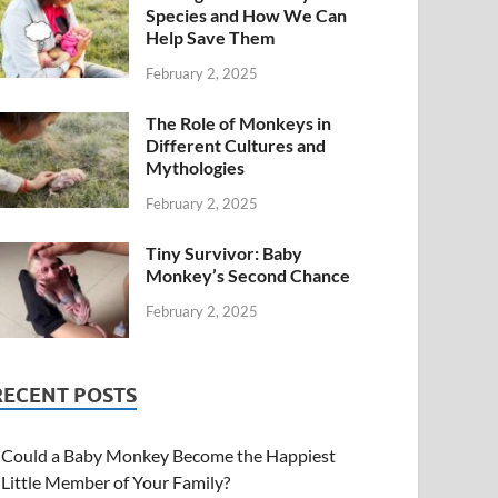
Species and How We Can
Help Save Them
February 2, 2025
The Role of Monkeys in
Different Cultures and
Mythologies
February 2, 2025
Tiny Survivor: Baby
Monkey’s Second Chance
February 2, 2025
RECENT POSTS
Could a Baby Monkey Become the Happiest
Little Member of Your Family?