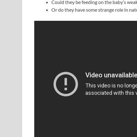
Could they be feeding on the baby’s wea
Or do they have some strange role in natu