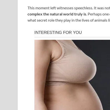
This moment left witnesses speechless. It was no
complex the natural world truly is
. Perhaps one
what secret role they play in the lives of animals 