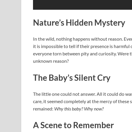
Nature’s Hidden Mystery
In the wild, nothing happens without reason. Eve
it is impossible to tell if their presence is harmf
everyone torn between pity and curiosity. Were th
unknown reason?
The Baby’s Silent Cry
The little one could not answer. All it could do wa
care, it seemed completely at the mercy of these s
remained:
Why this baby? Why now?
A Scene to Remember