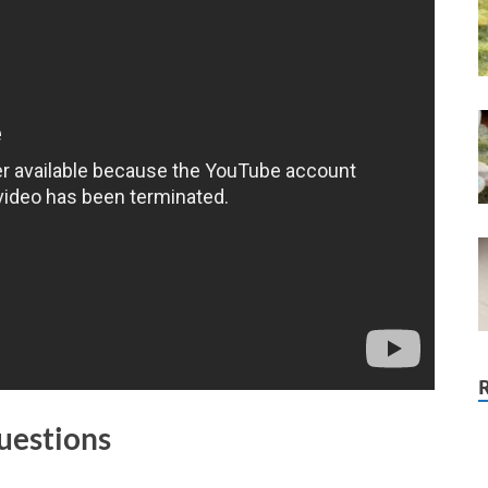
uestions