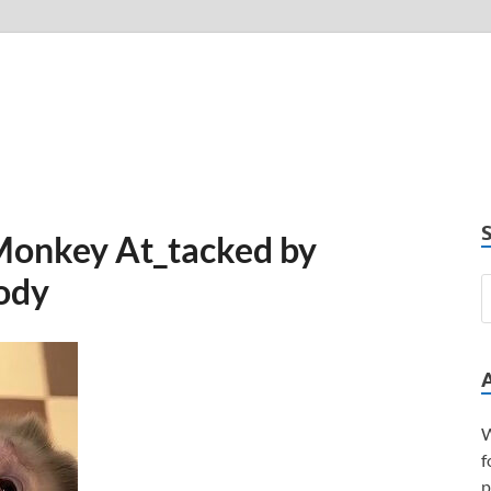
Monkey At_tacked by
Body
W
f
p