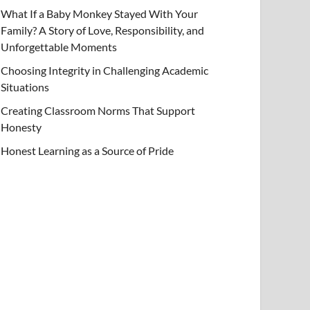
What If a Baby Monkey Stayed With Your
Family? A Story of Love, Responsibility, and
Unforgettable Moments
Choosing Integrity in Challenging Academic
Situations
Creating Classroom Norms That Support
Honesty
Honest Learning as a Source of Pride