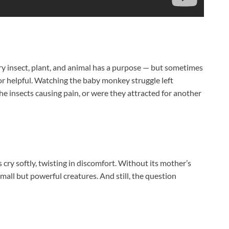
ry insect, plant, and animal has a purpose — but sometimes
ul or helpful. Watching the baby monkey struggle left
e insects causing pain, or were they attracted for another
s cry softly, twisting in discomfort. Without its mother’s
mall but powerful creatures. And still, the question