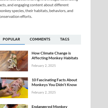
acts, and engaging content about different
onkey species, their habitats, behaviors, and
onservation efforts.
POPULAR
COMMENTS
TAGS
How Climate Change is
Affecting Monkey Habitats
February 2, 2025
10 Fascinating Facts About
Monkeys You Didn’t Know
February 2, 2025
Endangered Monkey