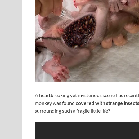
A heartbreaking yet mysterious scene has recentl
monkey was found
covered with strange insect
surrounding such a fragile little life?