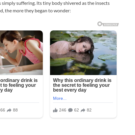
 simply suffering. Its tiny body shivered as the insects
ked, the more they began to wonder: