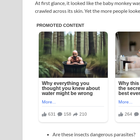
At first glance, it looked like the baby monkey was
crawled across its skin. Yet the more people loo
Are these insects dangerous parasites?