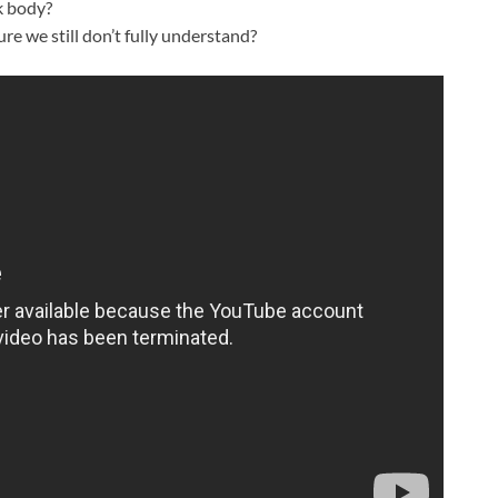
k body?
re we still don’t fully understand?