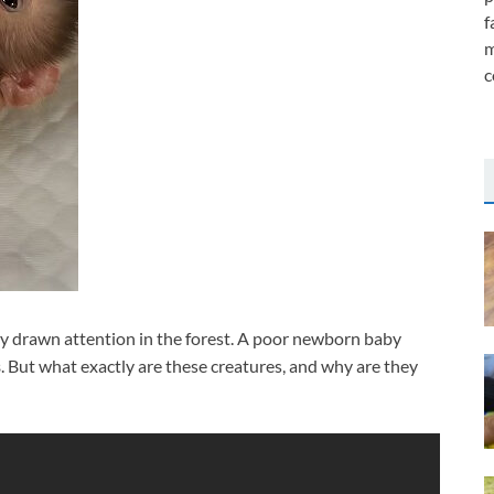
f
m
c
y drawn attention in the forest. A poor newborn baby
s
. But what exactly are these creatures, and why are they