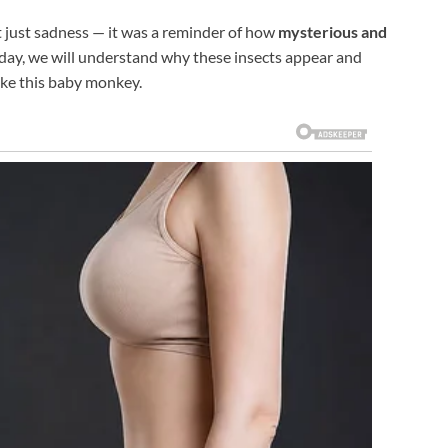
t just sadness — it was a reminder of how
mysterious and
 day, we will understand why these insects appear and
like this baby monkey.