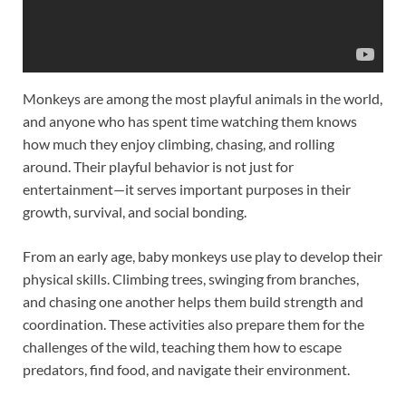
Monkeys are among the most playful animals in the world,
and anyone who has spent time watching them knows
how much they enjoy climbing, chasing, and rolling
around. Their playful behavior is not just for
entertainment—it serves important purposes in their
growth, survival, and social bonding.
From an early age, baby monkeys use play to develop their
physical skills. Climbing trees, swinging from branches,
and chasing one another helps them build strength and
coordination. These activities also prepare them for the
challenges of the wild, teaching them how to escape
predators, find food, and navigate their environment.