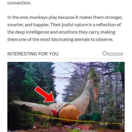
connection.
In the end, monkeys play because it makes them stronger,
smarter, and happier. Their joyful nature is a reflection of
the deep intelligence and emotions they carry, making
them one of the most fascinating animals to observe.