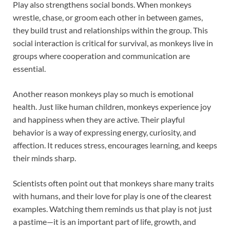
Play also strengthens social bonds. When monkeys
wrestle, chase, or groom each other in between games,
they build trust and relationships within the group. This
social interaction is critical for survival, as monkeys live in
groups where cooperation and communication are
essential.
Another reason monkeys play so much is emotional
health. Just like human children, monkeys experience joy
and happiness when they are active. Their playful
behavior is a way of expressing energy, curiosity, and
affection. It reduces stress, encourages learning, and keeps
their minds sharp.
Scientists often point out that monkeys share many traits
with humans, and their love for play is one of the clearest
examples. Watching them reminds us that play is not just
a pastime—it is an important part of life, growth, and