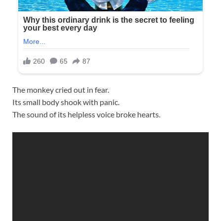
The monkey cried out in fear.
Its small body shook with panic.
The sound of its helpless voice broke hearts.