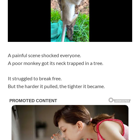
A painful scene shocked everyone.
A poor monkey got its neck trapped in a tree.
It struggled to break free.
But the harder it pulled, the tighter it became.