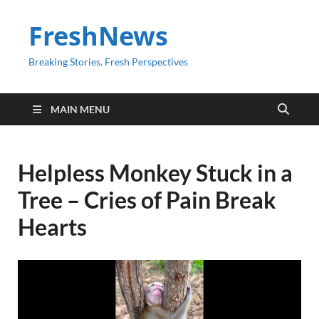
FreshNews
Breaking Stories. Fresh Perspectives
MAIN MENU
Helpless Monkey Stuck in a
Tree – Cries of Pain Break
Hearts